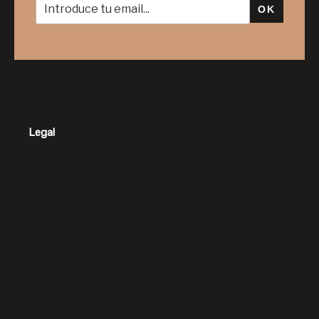
OK
Legal
Contacto
Horario: Monday – Friday 8am – 9pm
Teléfono: 649 16 30 16
Email: info@luxurydreamsbarcelona.com