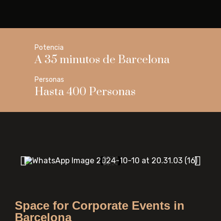
Potencia
A 35 minutos de Barcelona
Personas
Hasta 400 Personas
Space for Corporate Events in
Barcelona