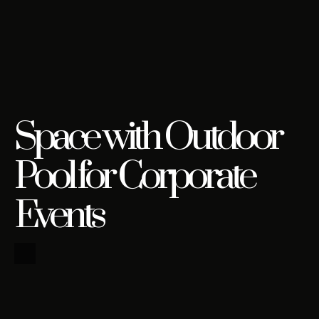
Space with Outdoor
Pool for Corporate
Events