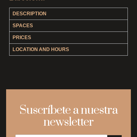
DESCRIPTION
SPACES
PRICES
LOCATION AND HOURS
Suscríbete a nuestra
newsletter