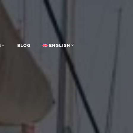
S
BLOG
ENGLISH