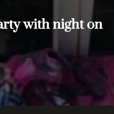
rty with night on