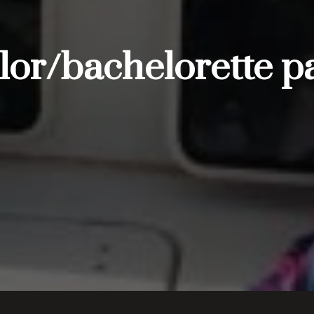
r/bachelorette pa