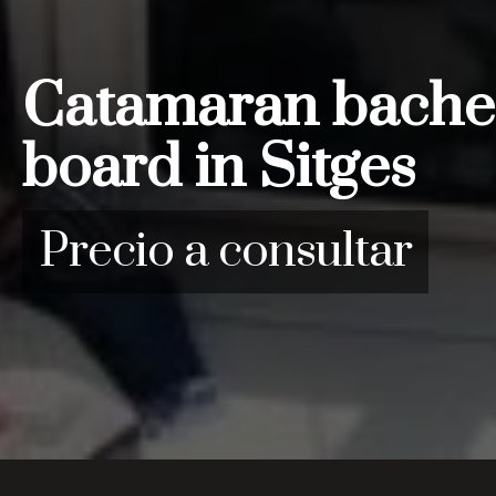
Catamaran bachelo
board in Sitges
Precio a consultar