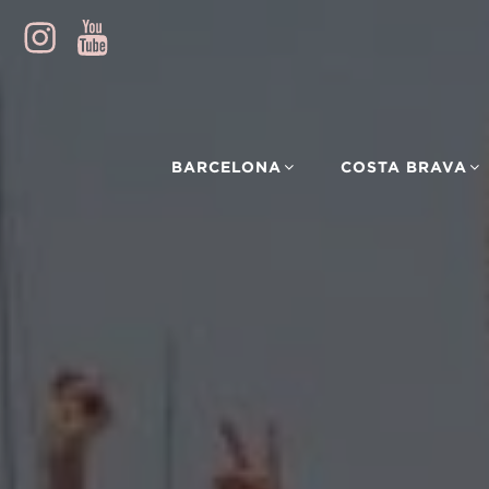
BARCELONA
COSTA BRAVA