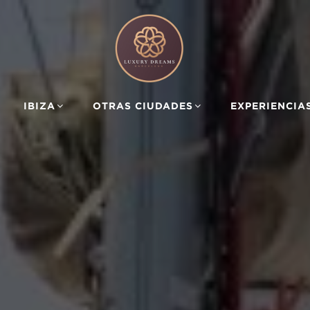
IBIZA
OTRAS CIUDADES
EXPERIENCIA